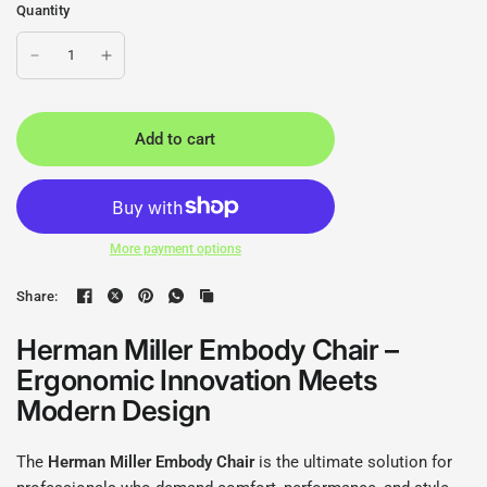
Quantity
Add to cart
More payment options
Share:
Herman Miller Embody Chair –
Ergonomic Innovation Meets
Modern Design
The
Herman Miller Embody Chair
is the ultimate solution for