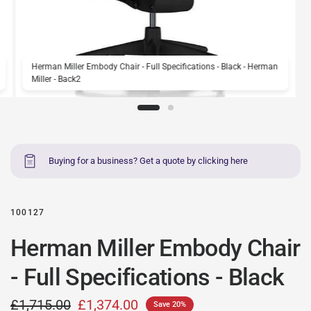
Herman Miller Embody Chair - Full Specifications - Black - Herman
Miller - Back2
Buying for a business? Get a quote by clicking here
100127
Herman Miller Embody Chair
- Full Specifications - Black
£1,715.00
£1,374.00
Save 20%