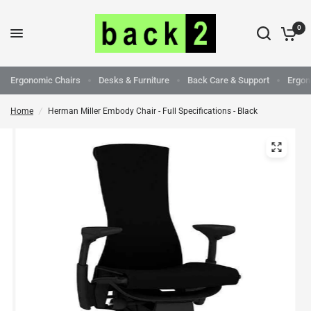
0
Ergonomic Chairs
Desks & Furniture
Back Care & Support
Ergon
Home
/
Herman Miller Embody Chair - Full Specifications - Black