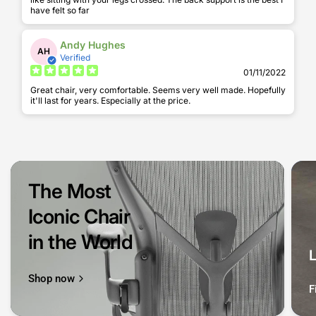
have felt so far
Andy Hughes
AH
Verified
01/11/2022
Great chair, very comfortable. Seems very well made. Hopefully
it'll last for years. Especially at the price.
The Most
Iconic Chair
in the World
Shop now
F