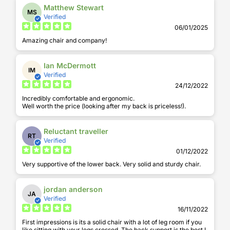
Matthew Stewart
MS
Verified
06/01/2025
Amazing chair and company!
Ian McDermott
IM
Verified
24/12/2022
Incredibly comfortable and ergonomic.
Well worth the price (looking after my back is priceless!).
Reluctant traveller
RT
Verified
01/12/2022
Very supportive of the lower back. Very solid and sturdy chair.
jordan anderson
JA
Verified
16/11/2022
First impressions is its a solid chair with a lot of leg room if you
like sitting with your legs crossed. The back support is the best I