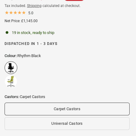
Tax included.
Shipping
calculated at checkout.
5.0
Net Price: £1,145.00
19 in stock, ready to ship
DISPATCHED IN 1 - 3 DAYS
Colour:
Rhythm Black
Castors:
Carpet Castors
Carpet Castors
Universal Castors