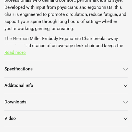
professionals who demand comfort, performance, and style.
Developed with input from physicians and ergonomists, this
chair is engineered to promote circulation, reduce fatigue, and
support your spine through long hours of sitting—whether
you're working, gaming, or creating.
The Herman Miller Embody Ergonomic Chair breaks away
from the rigid stance of an average desk chair and keeps the
Read more
body in a supported motion. This allows the user's mind to
work better and minimises muscle stress. This also improves
blood circulation around the body and allows more oxygen to
Specifications
the brain.
The movements on the Embody Chair feature tilt kinematics,
Additional info
which are rotation points in the seat and back to encourage
the body to move more naturally in the optimal seating
Downloads
postures.
The most unique feature of the Embody by Herman Miller is
Video
the backrest. It mimics of the spine to adapt to the shape and
movement of the back and adjust to the shifting positions to