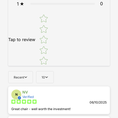
0
1
Star rating
Tap to review
Recent
10
NV
N
Verified
06/10/2025
Great chair - well worth the investment!