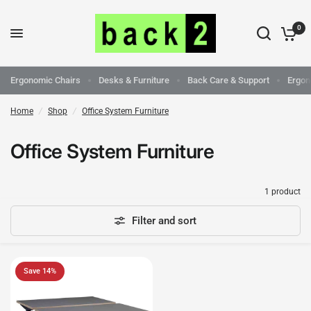
0
Ergonomic Chairs
Desks & Furniture
Back Care & Support
Ergon
Home
/
Shop
/
Office System Furniture
Office System Furniture
1 product
Filter and sort
Save 14%