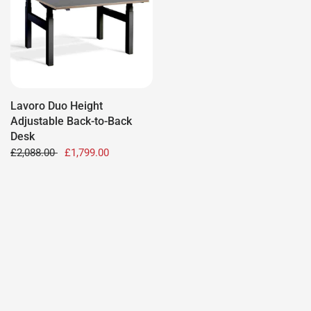
Lavoro Duo Height
Adjustable Back-to-Back
Desk
£2,088.00
£1,799.00