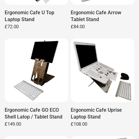
Ergonomic Cafe U Top
Ergonomic Cafe Arrow
Laptop Stand
Tablet Stand
£72.00
£84.00
Ergonomic Cafe GO ECO
Ergonomic Cafe Uprise
Shell Latop / Tablet Stand
Laptop Stand
£149.00
£108.00