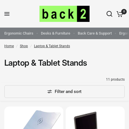
0
Ergonomic Chairs
Desks & Furniture
Back Care & Support
Ergon
Home
/
Shop
/
Laptop & Tablet Stands
Laptop & Tablet Stands
11 products
Filter and sort