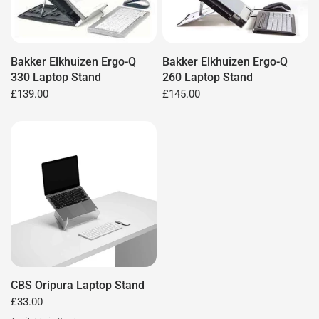
Bakker Elkhuizen Ergo-Q
Bakker Elkhuizen Ergo-Q
330 Laptop Stand
260 Laptop Stand
£139.00
£145.00
CBS Oripura Laptop Stand
£33.00