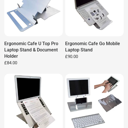
Ergonomic Cafe U Top Pro
Ergonomic Cafe Go Mobile
Laptop Stand & Document
Laptop Stand
Holder
£90.00
£84.00