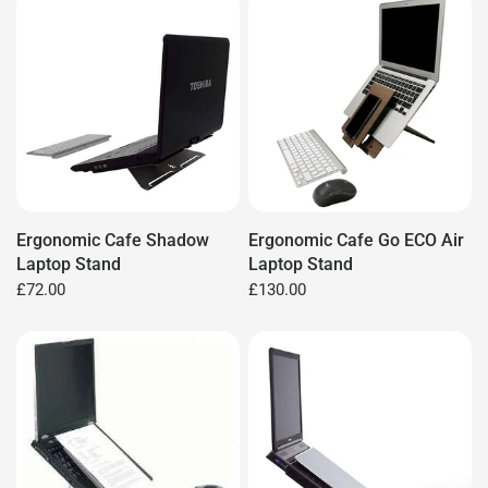
Ergonomic Cafe Shadow
Ergonomic Cafe Go ECO Air
Laptop Stand
Laptop Stand
£72.00
£130.00