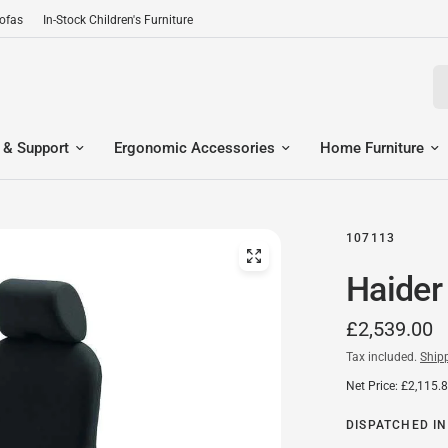
Sofas
In-Stock Children's Furniture
Se
 & Support
Ergonomic Accessories
Home Furniture
107113
Haider
£2,539.00
Tax included.
Ship
Net Price: £2,115.
DISPATCHED IN