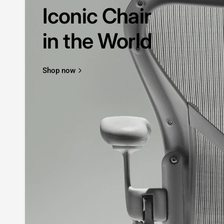
Iconic Chair
in the World
Shop now