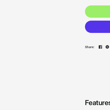
Share:
Feature