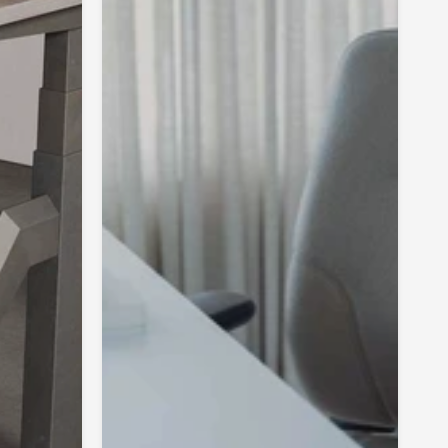
ly reflected movement impulses provide a physiologically
tion of tension and relaxation in the trunk musculature and
 tension. They particularly stimulate the interaction of
le layers and, in doing so, even activate the deep, small
e directly located in the spinal column. This segmental
sures well-stabilised posture and fluent movement through
interplay.
ep muscle layer remains powerful, the long back muscles
uperficially located do not have to work overtime to
ture. This is an important effect because back pain
 posture is prevented. As these superficial muscles
r general quick movements are less suitable for these
ctions, they quickly become tense and painful.
 pelvic motion allowed by movements in the seat and
umbar spine also benefits from continuous mobilisation. An
t posture of the pelvis extends throughout the entire
o the cervical spine region. In addition, horizontal
ve pressure and stiffness felt in the lumbar-pelvic-hip