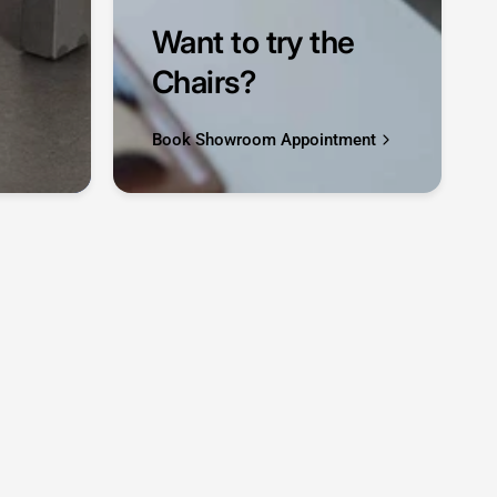
Want to try the
Chairs?
Book Showroom Appointment