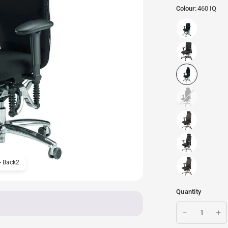
Colour:
460 IQ
- Back2
Haider BioSwing 460 iQ C
Quantity