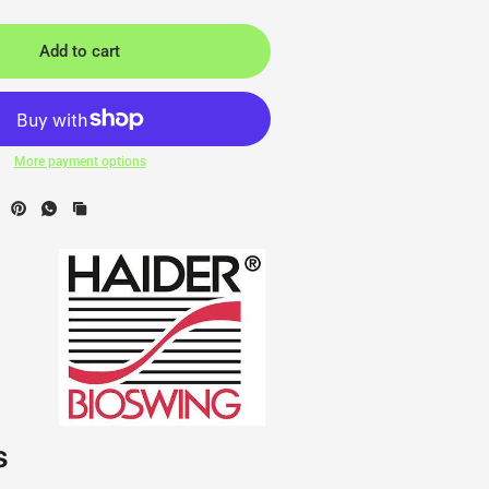
Add to cart
More payment options
s