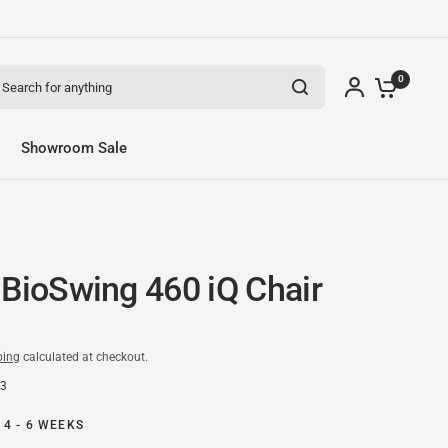
arch for anything
0
Showroom Sale
 BioSwing 460 iQ Chair
ping
calculated at checkout.
83
 4 - 6 WEEKS