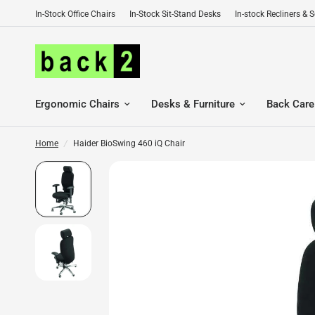
In-Stock Office Chairs
In-Stock Sit-Stand Desks
In-stock Recliners & 
Ergonomic Chairs
Desks & Furniture
Back Care
Home
/
Haider BioSwing 460 iQ Chair