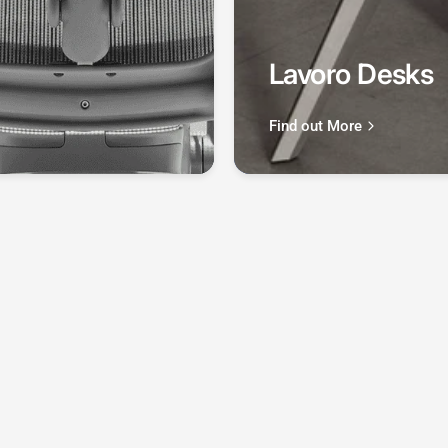
region.
Lavoro Desks
Find out More