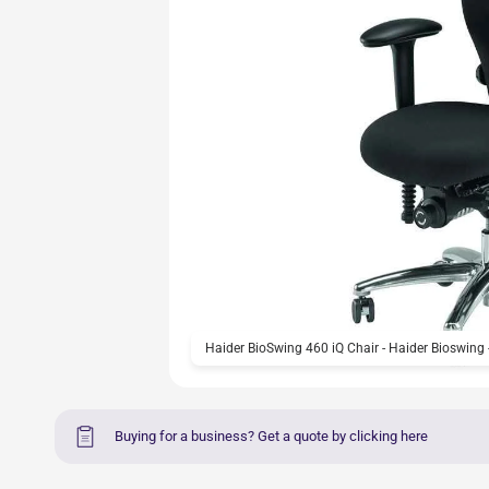
Haider BioSwing 460 iQ Chair - Haider Bioswing 
Buying for a business? Get a quote by clicking here