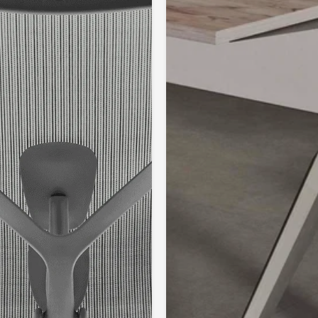
The rhythmical
uniform alterna
prevent painful
individual musc
muscles that ar
musculature en
its coordinated 
Because the de
that are more s
support the pos
associated with
responsible fo
stabilising fun
Because of the
backrest, the l
improved uprigh
lumbar region t
movements relie