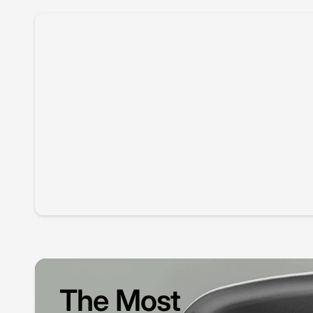
The Most