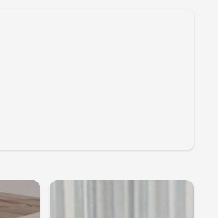
e muscles, vertebral joints and skin so that increased pulse
ransmitted to the spinal cord and brain through using the
er of the musculoskeletal system itself. They activate the
atory control centres in the central nervous system and
ctive and efficient control of posture and movements.
itting in HAIDER BIOSWING is like working with a trainer it
musculature, saves energy, stimulates the sensorimotor
imises control of posture and movements. Furthermore,
y growing impulse currents from receptors to the brain lead
 activation of the systems that control blood circulation,
 and respiratory and cardiac rhythms and counteract
ncrease perceived well-being, concentration and thus boost
ental performance.
evitalising micro-pulses throughout your workday
sure greater inspiration, energy and performance.
k & Muscles