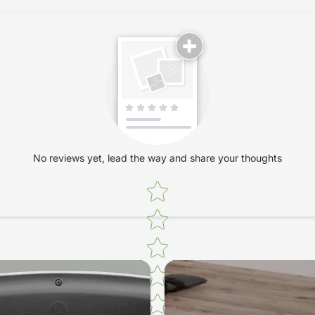
receptors in th
sequences are t
dynamic charact
motor and regul
enable the effe
Additionally, s
activates the 
system and opt
the increasingl
No reviews yet, lead the way and share your thoughts
to a concurrent
Star rating
the metabolism
fatigue. They i
physical and m
Thousands of r
continuously en
The Bac