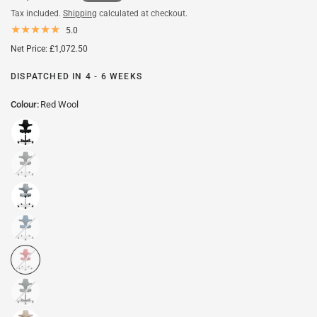
Tax included.
Shipping
calculated at checkout.
5.0
Net Price: £1,072.50
DISPATCHED IN 4 - 6 WEEKS
Colour:
Red Wool