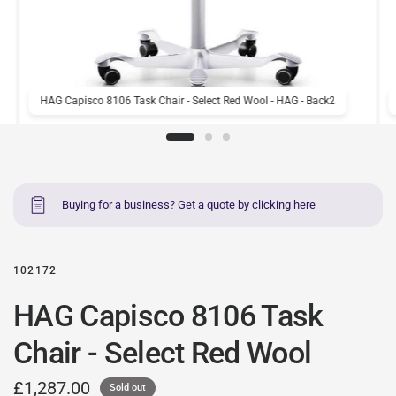
HAG Capisco 8106 Task Chair - Select Red Wool - HAG - Back2
Buying for a business? Get a quote by clicking here
102172
HAG Capisco 8106 Task
Chair - Select Red Wool
£1,287.00
Sold out