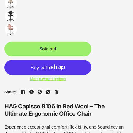
Sold out
More payment options
Share:
HAG Capisco 8106 in Red Wool – The
Ultimate Ergonomic Office Chair
Experience exceptional comfort, flexibility, and Scandinavian