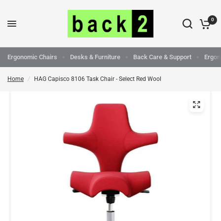
0
Ergonomic Chairs
Desks & Furniture
Back Care & Support
Ergon
Home
/
HAG Capisco 8106 Task Chair - Select Red Wool