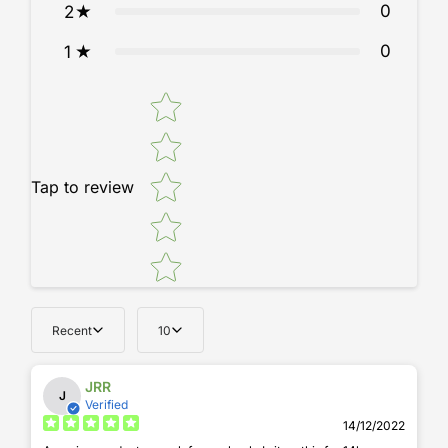
0
2
0
1
Star rating
Tap to review
Recent
10
JRR
J
Verified
14/12/2022