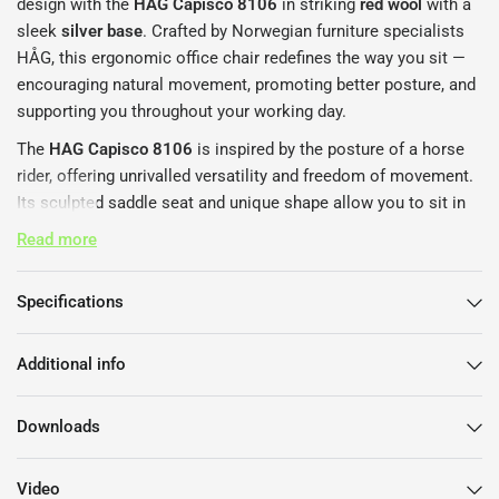
design with the
HAG Capisco 8106
in striking
red wool
with a
sleek
silver base
. Crafted by Norwegian furniture specialists
HÅG, this ergonomic office chair redefines the way you sit —
encouraging natural movement, promoting better posture, and
supporting you throughout your working day.
The
HAG Capisco 8106
is inspired by the posture of a horse
rider, offering unrivalled versatility and freedom of movement.
Its sculpted saddle seat and unique shape allow you to sit in
multiple positions — forwards, sideways, or even backwards -
Read more
ensuring healthy, active sitting no matter how you work. The
chair’s seat height and depth are fully adjustable,
Specifications
complemented by an adjustable backrest that provides
tailored support tailored to your individual body and
workspace.
Additional info
Upholstered in premium
red wool fabric
, the
HAG Capisco
Downloads
8106
adds a bold yet refined statement to any modern office
or home workspace. The
silver aluminium base
provides
durable stability while enhancing the chair’s contemporary
Video