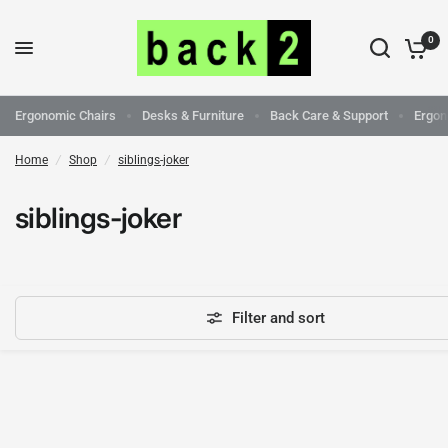
0
Ergonomic Chairs
Desks & Furniture
Back Care & Support
Ergon
Home
/
Shop
/
siblings-joker
siblings-joker
Filter and sort