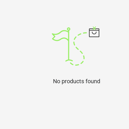
No products found