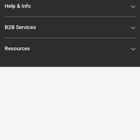
Help & Info
B2B Services
Resources
Subscribe to our newsletter
Subscribe to stay up to date and receive offers.
Email