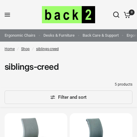
0
Ergonomic Chairs
Desks & Furniture
Back Care & Support
Ergon
Home
/
Shop
/
siblings-creed
siblings-creed
5 products
Filter and sort