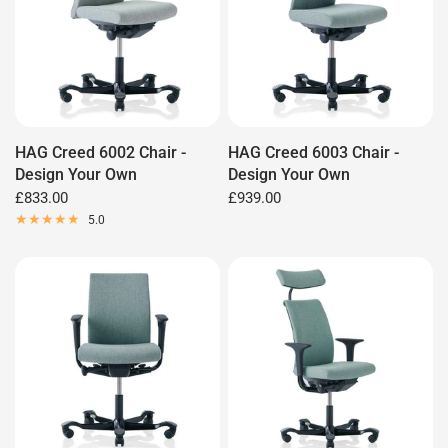
HAG Creed 6002 Chair -
HAG Creed 6003 Chair -
Design Your Own
Design Your Own
£833.00
£939.00
5.0