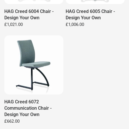
HAG Creed 6004 Chair -
HAG Creed 6005 Chair -
Design Your Own
Design Your Own
£1,021.00
£1,006.00
HAG Creed 6072
Communication Chair -
Design Your Own
£662.00