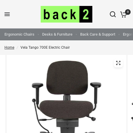
0
Ergonomic Chairs
Desks & Furniture
Back Care & Support
Ergon
Home
/
Vela Tango 700E Electric Chair