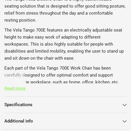
seating solution that is designed to offer good sitting posture,
relief from stress throughout the day and a comfortable
resting position.
The Vela Tango 700E features an electrically adjustable seat
height to make easy work of adapting to different
workspaces. This is also highly suitable for people with
disabilities and limited mobility, enabling the user to stand up
and sit down on the chair with ease.
Each part of the Vela Tango 700E Work Chair has been
carefully designed to offer optimal comfort and support
whatever the workplace, such as home, office, kitchen, etc.
Read more
The seat pan is ergonomically shaped with rounded edges to
allow the user to achieve an active sitting position and to
reduce the risk of cutting the blood flow from behind the knee.
Specifications
The Vela Tango Electric Chair upholstery is made of wear-
resistant fabric, while the strong and stable frame with central
Additional info
locking on the base provides a safe and durable task chair.