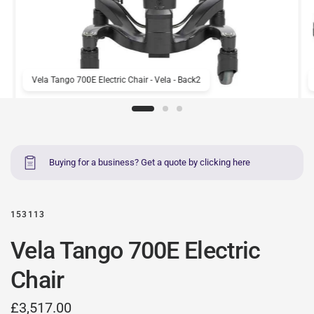
Vela Tango 700E Electric Chair - Vela - Back2
Buying for a business? Get a quote by clicking here
153113
Vela Tango 700E Electric
Chair
£3,517.00