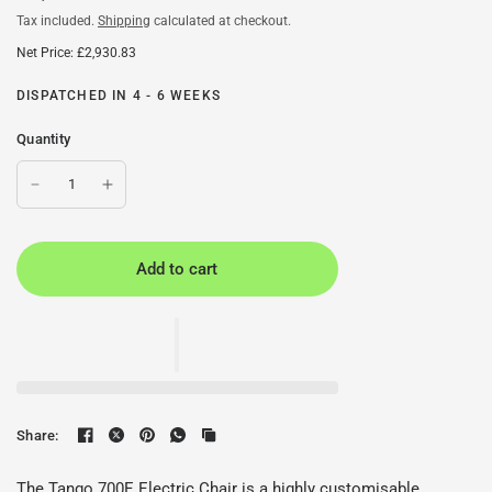
Tax included.
Shipping
calculated at checkout.
Net Price: £2,930.83
DISPATCHED IN 4 - 6 WEEKS
Quantity
Add to cart
Share:
The Tango 700E Electric Chair is a highly customisable