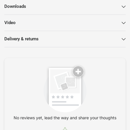
Downloads
Video
Delivery & returns
No reviews yet, lead the way and share your thoughts
Star rating