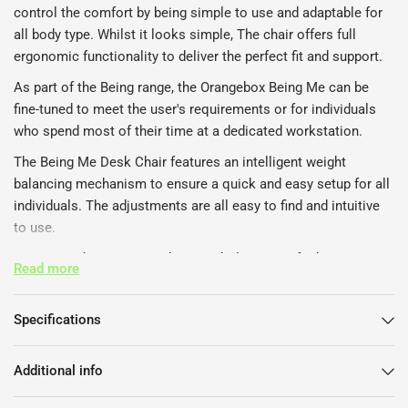
control the comfort by being simple to use and adaptable for
all body type. Whilst it looks simple, The chair offers full
ergonomic functionality to deliver the perfect fit and support.
As part of the Being range, the Orangebox Being Me can be
fine-tuned to meet the user's requirements or for individuals
who spend most of their time at a dedicated workstation.
The Being Me Desk Chair features an intelligent weight
balancing mechanism to ensure a quick and easy setup for all
individuals. The adjustments are all easy to find and intuitive
to use.
The Orangebox Being Me host a whole range of adjustment to
Read more
achieve the perfect sitting position.
Adjustable seat height and depth
Specifications
Adjustable backrest height
Inflatable Lumbar-Cell
Additional info
Backrest recline tension control with 4 lock positions.
Optional headrest with height and angle adjustment.