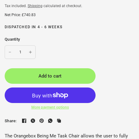
Tax included.
Shipping
calculated at checkout.
Net Price: £740.83
DISPATCHED IN 4 - 6 WEEKS
Quantity
Add to cart
More payment options
Share:
The Orangebox Being Me Task Chair allows the user to fully