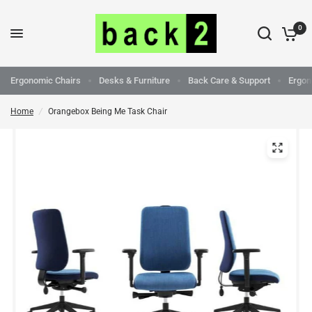
0
Ergonomic Chairs
Desks & Furniture
Back Care & Support
Ergon
Home
/
Orangebox Being Me Task Chair