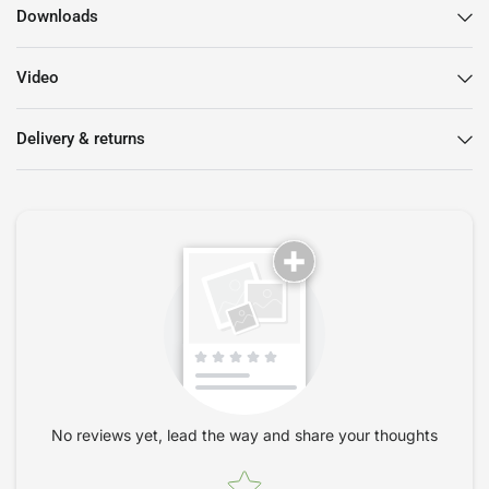
Adjustable armrests with height, width and pivot
Downloads
orientation.
Video
Delivery & returns
No reviews yet, lead the way and share your thoughts
Star rating