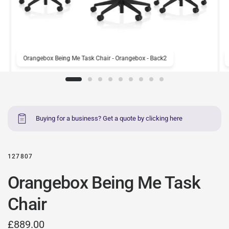
Orangebox Being Me Task Chair - Orangebox - Back2
Buying for a business? Get a quote by clicking here
127807
Orangebox Being Me Task
Chair
£889.00