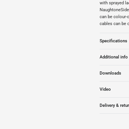
with sprayed la
NaughtoneSideb
can be colour-
cables can be d
Specifications
Additional info
Downloads
Video
Delivery & retu