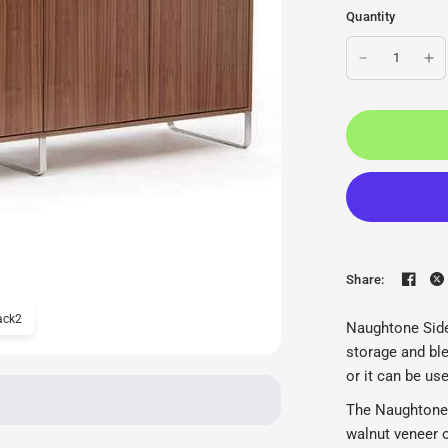
Quantity
Share:
ack2
Naughtone Sideboard Ca
Naughtone Side
storage and ble
or it can be us
The NaughtoneS
walnut veneer 