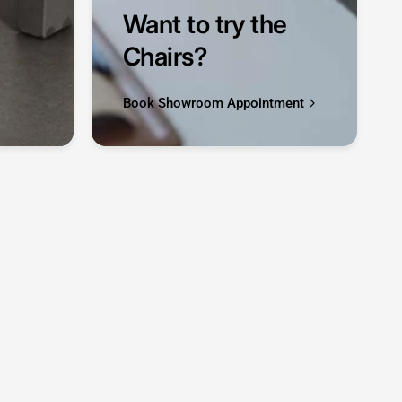
Want to try the
Chairs?
Book Showroom Appointment