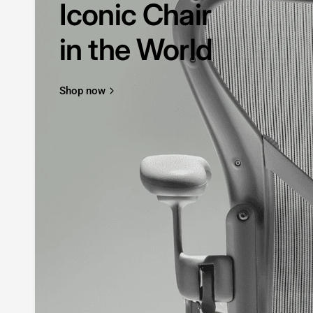
Iconic Chair
in the World
Shop now