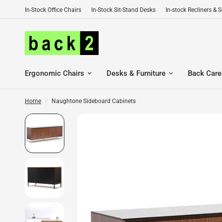
In-Stock Office Chairs
In-Stock Sit-Stand Desks
In-stock Recliners & 
Ergonomic Chairs
Desks & Furniture
Back Care
Home
/
Naughtone Sideboard Cabinets