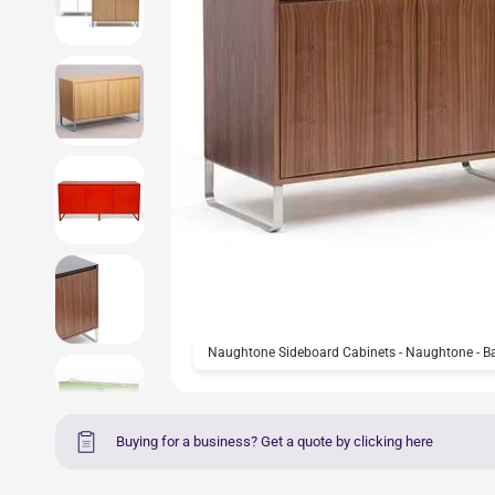
Naughtone Sideboard Cabinets - Naughtone - B
Buying for a business? Get a quote by clicking here