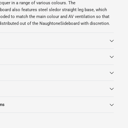
cquer in a range of various colours. The
oard also features steel sledor straight leg base, which
coded to match the main colour and AV ventilation so that
istributed out of the NaughtoneSideboard with discretion.
rns