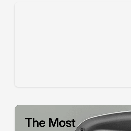
The Most