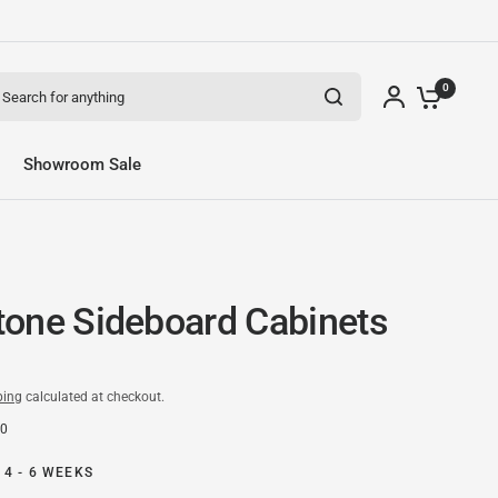
arch for anything
0
Showroom Sale
one Sideboard Cabinets
ping
calculated at checkout.
50
 4 - 6 WEEKS