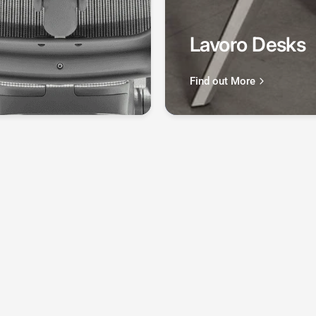
Lavoro Desks
Find out More