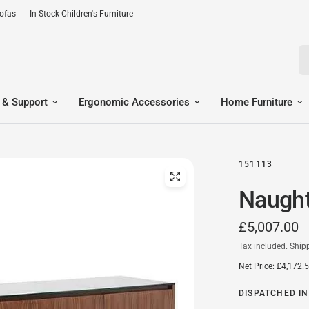
Sofas
In-Stock Children's Furniture
Se
 & Support
Ergonomic Accessories
Home Furniture
151113
Naught
£5,007.00
Tax included.
Ship
Net Price: £4,172.
DISPATCHED IN