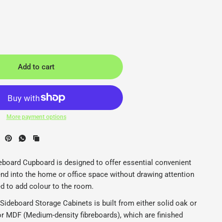
Add to cart
More payment options
binets - Naughtone - Back2
N
board Cupboard is designed to offer essential convenient
nd into the home or office space without drawing attention
ed to add colour to the room.
ideboard Storage Cabinets is built from either solid oak or
or MDF (Medium-density fibreboards), which are finished