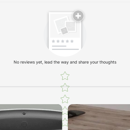
No reviews yet, lead the way and share your thoughts
Star rating