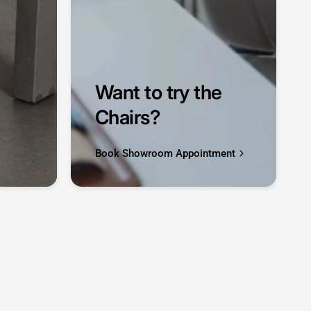
Want to try the
Chairs?
Book Showroom Appointment