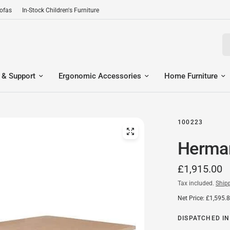
Sofas
In-Stock Children's Furniture
Se
 & Support
Ergonomic Accessories
Home Furniture
100223
Herman
£1,915.00
Tax included.
Ship
Net Price: £1,595.
DISPATCHED IN