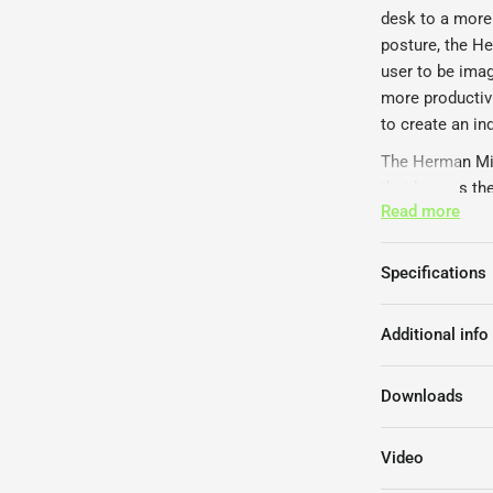
desk to a more 
posture, the H
user to be ima
more productiv
to create an in
The Herman Mill
that houses the
Read more
desktop. These 
The Herman Mill
Specifications
leg frame colou
screen, a 4 un
different adjus
Additional info
The Herman Mil
FIRA Internati
Downloads
certificate.
Video