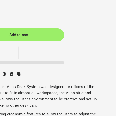
Add to cart
 - Herman Miller - Back2
H
ler Atlas Desk System was designed for offices of the
lt to fit in almost all workspaces, the Atlas sit-stand
n allows the user's environment to be creative and set up
ke no other desk can.
ring ergonomic features to allow the users to adjust the