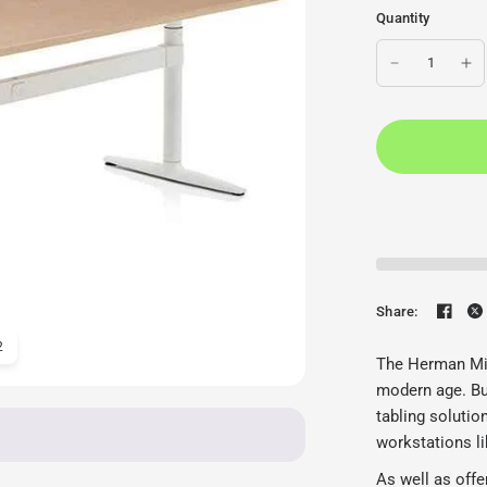
Quantity
Share:
2
Herman Miller Atlas Desk
The Herman Mil
modern age. Bui
tabling solutio
workstations li
As well as offe