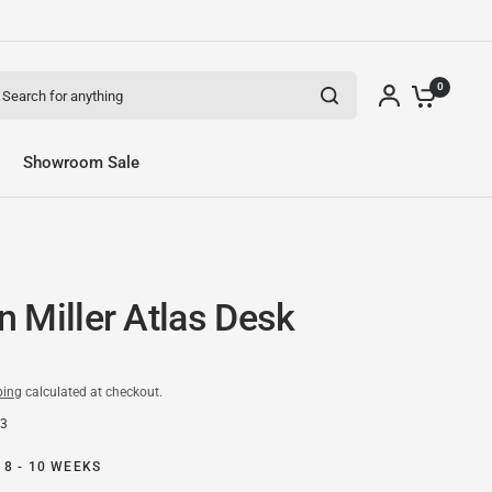
arch for anything
0
Showroom Sale
 Miller Atlas Desk
ping
calculated at checkout.
83
 8 - 10 WEEKS