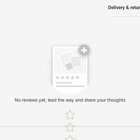
Delivery & retu
No reviews yet, lead the way and share your thoughts
Star rating