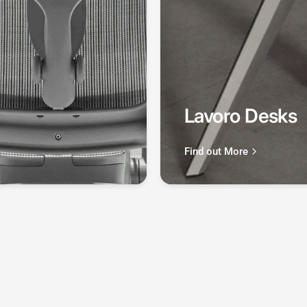
Lavoro Desks
Find out More