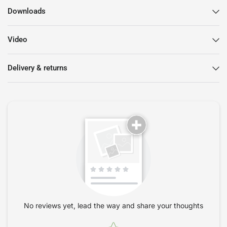
Ergonomic Design:
The HAG Conventio Wing 9821 is
Downloads
engineered to support your body in a natural position,
reducing fatigue and enhancing focus.
Video
Customizable Appearance:
With a range of colours and
materials available, you can design your own chair that
matches your unique style.
Delivery & returns
Sustainable Materials:
Made with environmentally friendly
materials, this chair is not just good for you but also for the
planet.
Elevate Your Workspace with Style
The striking design of the
HAG Conventio Wing 9821 Chair
means that it doesn’t just serve a functional purpose. Its
modern elegance adds a touch of sophistication to your
workspace, whether you're at home or in the office. Choose
from a variety of colours and fabrics to create a look that is
truly your own.
No reviews yet, lead the way and share your thoughts
Quality That Lasts
Star rating