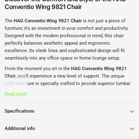
Conventio Wing 9821 Chair
The
HAG Conventio Wing 9821 Chair
is not just a piece of
furniture; it's an investment in your comfort and productivity.
Designed with the modern professional in mind, this chair
perfectly balances aesthetic appeal and ergonomic
excellence. Its sleek lines and sophisticated design will fit
seamlessly into any office space or home lounge setup.
From the moment you sit in the
HAG Conventio Wing 9821
Chair
, you’ll experience a new level of support. The unique
wing structure is specially crafted to provide superior lumbar
support, making long hours at the desk much more
Read more
manageable. You deserve a chair that enhances your work
experience, and the HAG Conventio does just that.
Specifications
Features That Set the HAG
Conventio Wing 9821 Chair Apart
Additional info