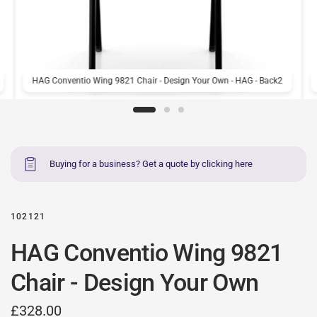
HAG Conventio Wing 9821 Chair - Design Your Own - HAG - Back2
Buying for a business? Get a quote by clicking here
102121
HAG Conventio Wing 9821
Chair - Design Your Own
£328.00