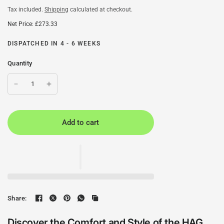
Tax included.
Shipping
calculated at checkout.
Net Price: £273.33
DISPATCHED IN 4 - 6 WEEKS
Quantity
Add to cart
Share:
Discover the Comfort and Style of the HAG