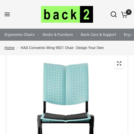
0
Ergonomic Chairs
Desks & Furniture
Back Care & Support
Ergon
Home
/
HAG Conventio Wing 9821 Chair - Design Your Own