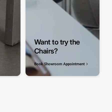
Want to try the
Chairs?
Book Showroom Appointment