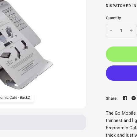
DISPATCHED IN
Quantity
omic Cafe - Back2
Ergonomic Cafe Go Mobil
Share:
The Go Mobile 
thinnest and l
Ergonomic Cafe
thick and just 