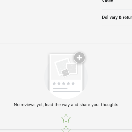
Video
Delivery & retu
No reviews yet, lead the way and share your thoughts
Star rating