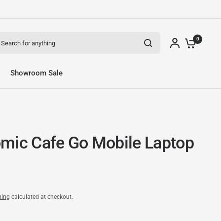
arch for anything
0
Showroom Sale
mic Cafe Go Mobile Laptop
ping
calculated at checkout.