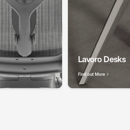
Lavoro Desks
Find out More