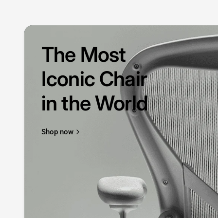
The Most
Iconic Chair
in the World
Shop now