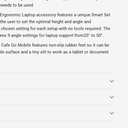
 needs to be used.
Ergonomic Laptop accessory features a unique Smart Set
 the user to set the optimal height and angle and
chosen setting for each setup with no tools required. The
res 9 angle settings for laptop support from
25° to 50°.
Cafe Go Mobile features non-slip rubber feet so it can be
le surface and a tiny slit to work as a tablet or document
CAfe Go Mobile Laptop stand is currently on a lead time of