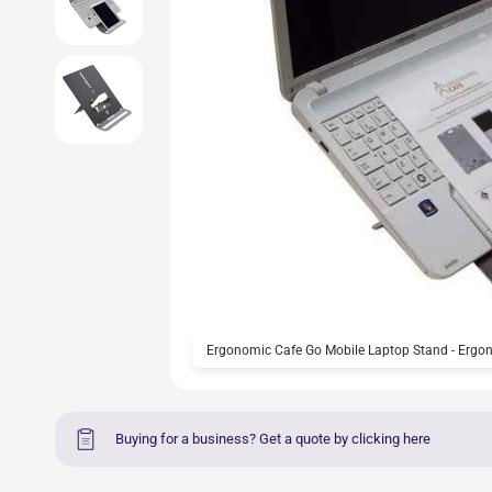
Ergonomic Cafe Go Mobile Laptop Stand - Ergon
Buying for a business? Get a quote by clicking here