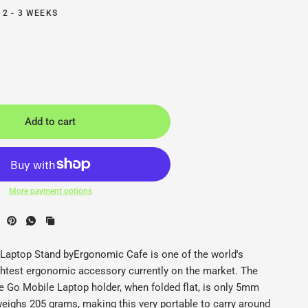
 2 - 3 WEEKS
Add to cart
More payment options
e Laptop Stand - Ergonomic Cafe - Back2
E
Laptop Stand byErgonomic Cafe is one of the world's
ightest ergonomic accessory currently on the market. The
 Go Mobile Laptop holder, when folded flat, is only 5mm
weighs 205 grams, making this very portable to carry around