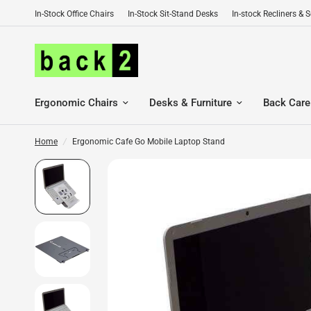
In-Stock Office Chairs
In-Stock Sit-Stand Desks
In-stock Recliners & 
Ergonomic Chairs
Desks & Furniture
Back Care
Home
/
Ergonomic Cafe Go Mobile Laptop Stand