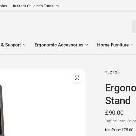
Sofas
In-Stock Children's Furniture
Se
 & Support
Ergonomic Accessories
Home Furniture
132126
Ergono
Stand
£90.00
Tax included.
Ship
Net Price: £75.00