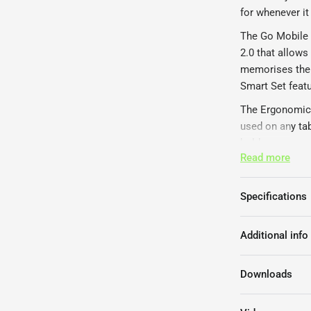
for whenever it
The Go Mobile 
2.0 that allows
memorises the 
Smart Set featu
The Ergonomic 
used on any tab
holder.
Read more
The Ergonomic 
1-2 weeks.
Specifications
Additional info
Downloads