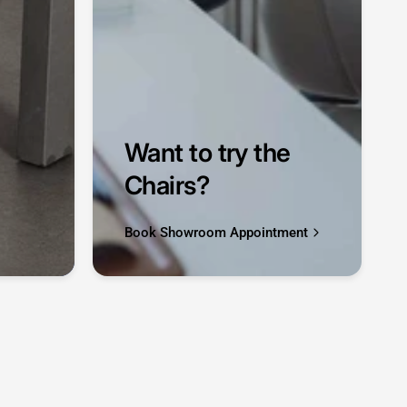
Want to try the
Chairs?
Book Showroom Appointment