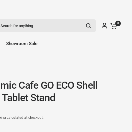
arch for anything
0
Showroom Sale
mic Cafe GO ECO Shell
 Tablet Stand
ping
calculated at checkout.