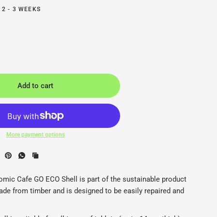
 2 - 3 WEEKS
Add to cart
More payment options
hell Latop / Tablet Stand - Ergonomic Cafe - Back2
E
mic Cafe GO ECO Shell is part of the sustainable product
ade from timber and is designed to be easily repaired and