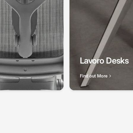
Lavoro Desks
Find out More