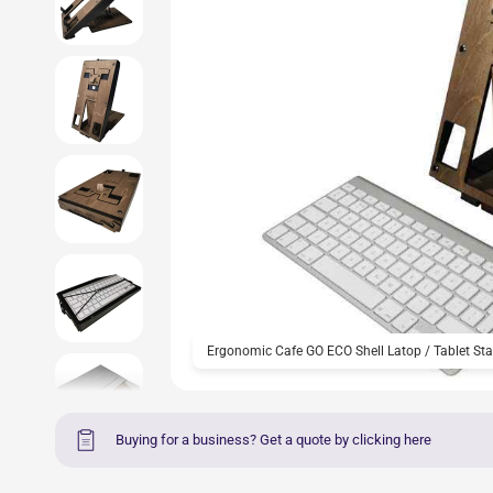
Ergonomic Cafe GO ECO Shell Latop / Tablet Sta
Buying for a business? Get a quote by clicking here