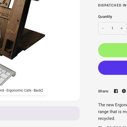
DISPATCHED IN
Quantity
nd - Ergonomic Cafe - Back2
Ergonomic Cafe GO ECO S
Share:
The new Ergono
range that is m
recycled.