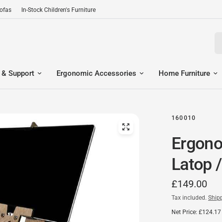
Sofas
In-Stock Children's Furniture
Se
 & Support
Ergonomic Accessories
Home Furniture
160010
Ergono
Latop /
£149.00
Tax included.
Ship
Net Price: £124.17