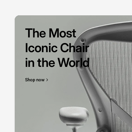
The Most
Iconic Chair
in the World
Shop now