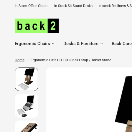
In-Stock Office Chairs
In-Stock Sit-Stand Desks
In-stock Recliners & 
Ergonomic Chairs
Desks & Furniture
Back Care
Home
/
Ergonomic Cafe GO ECO Shell Latop / Tablet Stand