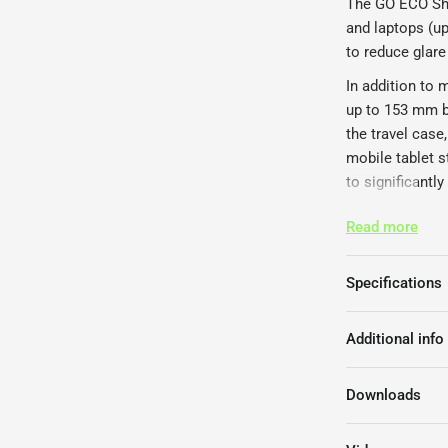
The GO ECO Shel
and laptops (up
to reduce glare 
In addition to
up to 153 mm b
the travel case
mobile tablet s
to significantl
The Ergonomic 
Read more
Hand-made a
Compactly fo
Specifications
Supports tab
Void for tab
Additional info
Compact key
8 laptop ang
Tablet secu
Downloads
non-slip rub
comes with 