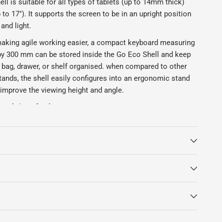
l is suitable for all types of tablets (up to 14mm thick)
 to 17"). It supports the screen to be in an upright position
and light.
 making agile working easier, a compact keyboard measuring
y 300 mm can be stored inside the Go Eco Shell and keep
, bag, drawer, or shelf organised. when compared to other
tands, the shell easily configures into an ergonomic stand
y improve the viewing height and angle.
Cafe benefits from:
nd assembled from sustainable timber
ld for easy transportation
lets in portrait and landscape orientation
let charging cable in cradle
board storage (Keyboard not included)
le settings
red with tab lock system
ber feet
ergo case.