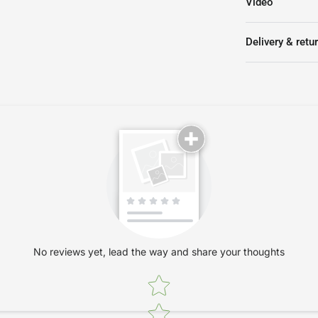
Video
Keyboard and l
Delivery & retu
No reviews yet, lead the way and share your thoughts
Star rating