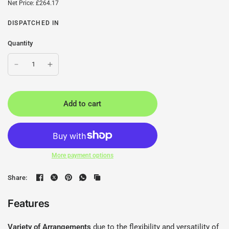
Net Price: £264.17
DISPATCHED IN
Quantity
Add to cart
More payment options
Share:
Features
Variety of Arrangements
due to the flexibility and versatility of