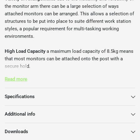
the monitor arm there can be a large selection of ways
attached monitors can be arranged. This allows a selection of
structures to be put into place to suite different work station
styles, a popular requirement for multi-tasking working
environments.
High Load Capacity
a maximum load capacity of 8.5kg means
that most monitors can be attached onto the post with a
secure hold.
Read more
Multiple Screen Attachment Option
the post can support up to
four monitors that can be attached easily. This allows for a
much easier experience as the lack of multiple posts, give
Specifications
more desk space, more manoeuvrability, and an overall tidier
appearance of the desk space.
Additional info
Easy Assembly
with little effort the monitor arm can be put
Downloads
together by a simple click-in mechanism.