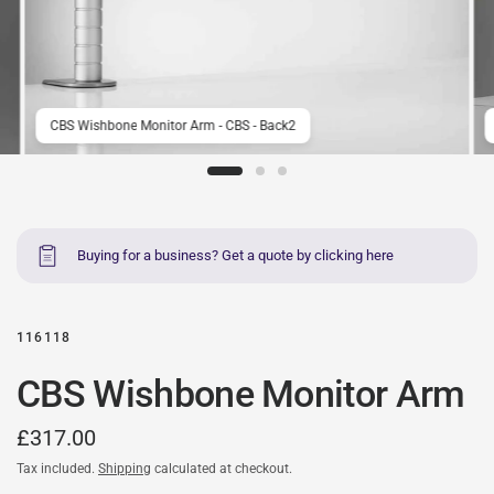
CBS Wishbone Monitor Arm - CBS - Back2
Buying for a business? Get a quote by clicking here
116118
CBS Wishbone Monitor Arm
£317.00
Tax included.
Shipping
calculated at checkout.