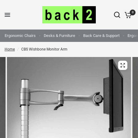
0
Ergonomic Chairs
Desks & Furniture
Back Care & Support
Ergon
Home
/
CBS Wishbone Monitor Arm