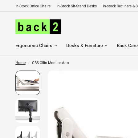
In-Stock Office Chairs
In-Stock Sit-Stand Desks
In-stock Recliners & 
Ergonomic Chairs
Desks & Furniture
Back Care
Home
/
CBS Ollin Monitor Arm