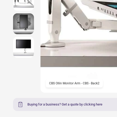
CBS Ollin Monitor Arm - CBS - Back2
Buying for a business? Get a quote by clicking here