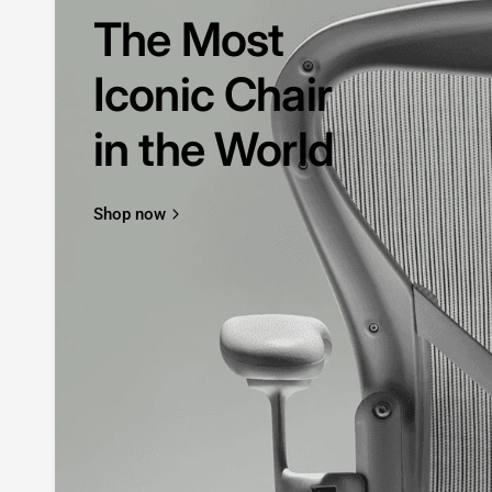
The Most
Iconic Chair
in the World
Shop now