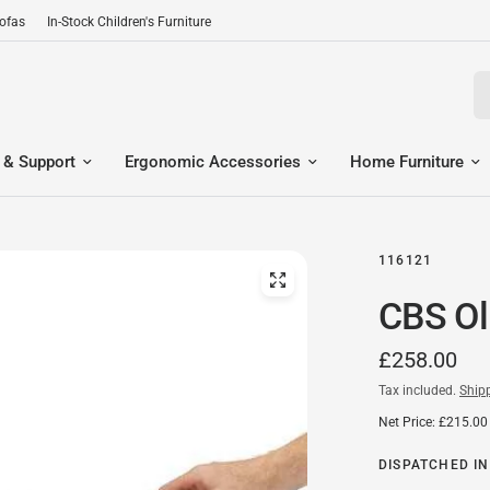
Sofas
In-Stock Children's Furniture
Se
 & Support
Ergonomic Accessories
Home Furniture
116121
CBS Ol
£258.00
Tax included.
Ship
Net Price: £215.00
DISPATCHED IN