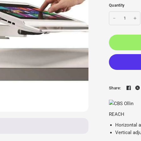
Quantity
Share:
CBS Ollin Monitor Arm - 
REACH
Horizontal 
Vertical ad