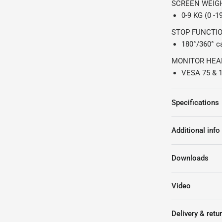
SCREEN WEIG
0-9 KG (0 -1
STOP FUNCTI
180°/360° ca
MONITOR HEA
VESA 75 & 1
Specifications
Additional info
Downloads
Video
Delivery & retu