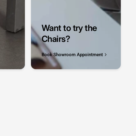
Want to try the
Chairs?
Book Showroom Appointment