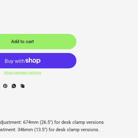
Add to cart
More payment options
CBS - Back2
C
adjustment: 674mm (26.5") for desk clamp versions
justment: 346mm (13.5") for desk clamp versions.