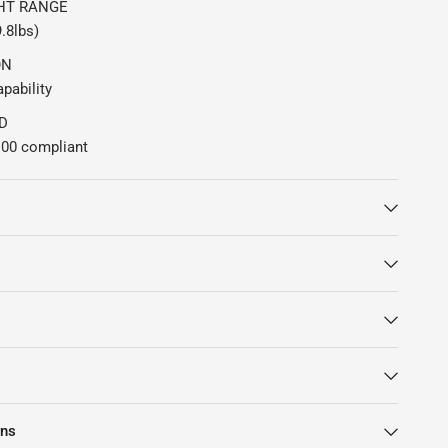
HT RANGE
9.8lbs)
ON
pability
D
00 compliant
rns