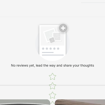
No reviews yet, lead the way and share your thoughts
Star rating