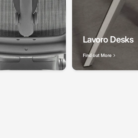
Lavoro Desks
Find out More