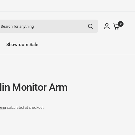
arch for anything
0
Showroom Sale
lin Monitor Arm
ping
calculated at checkout.