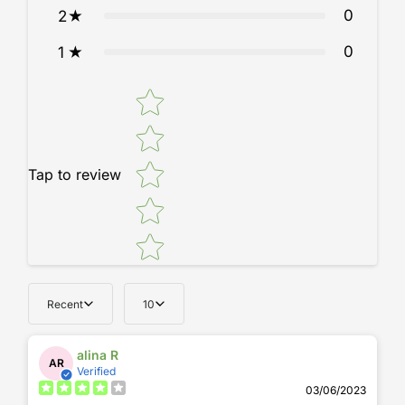
0
2
durability, and design. Elevate your seating experience with a
chair that adapts to you.
0
1
Star rating
Tap to review
Recent
10
alina R
AR
Verified
03/06/2023