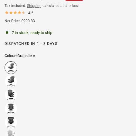
Tax included.
Shipping
calculated at checkout.
4.5
Net Price: £990.83
7 in stock, ready to ship
DISPATCHED IN 1 - 3 DAYS
Colour:
Graphite A