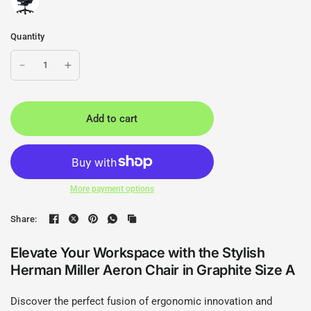
Quantity
Add to cart
More payment options
Share:
Elevate Your Workspace with the Stylish
Herman Miller Aeron Chair in Graphite Size A
Discover the perfect fusion of ergonomic innovation and