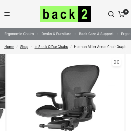
0
Ergonomic Chairs
Desks & Furniture
Back Care & Support
Ergon
Home
/
Shop
/
In-Stock Office Chairs
/
Herman Miller Aeron Chair Graphite 