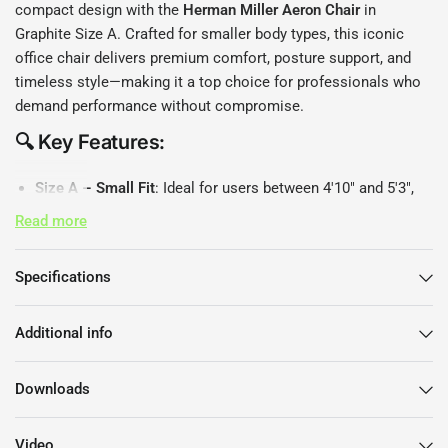
compact design with the
Herman Miller Aeron Chair
in
Graphite Size A. Crafted for smaller body types, this iconic
office chair delivers premium comfort, posture support, and
timeless style—making it a top choice for professionals who
demand performance without compromise.
🔍 Key Features:
Size A – Small Fit
: Ideal for users between 4'10" and 5'3",
weighing up to 150 lbs.
Read more
8Z Pellicle Mesh
: Breathable, pressure-distributing mesh
with eight zones of tension for superior comfort and
Specifications
airflow.
PostureFit SL Back Support
: Adjustable lumbar support
promotes healthy posture and reduces lower back strain.
Additional info
Fully Adjustable Arms
: Customise arm height, depth, and
angle for personalised support.
Downloads
Harmonic Tilt Mechanism
: Encourages natural movement
and balanced recline throughout your workday.
Video