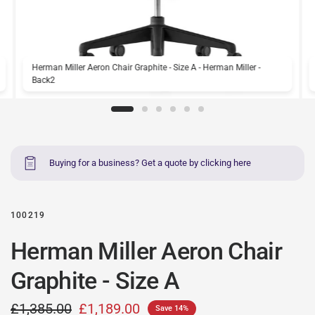
Herman Miller Aeron Chair Graphite - Size A - Herman Miller -
Back2
Buying for a business? Get a quote by clicking here
100219
Herman Miller Aeron Chair
Graphite - Size A
£1,385.00
£1,189.00
Save 14%