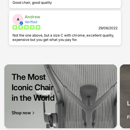
Good chair, good quality
Andrew
A
Verified
29/06/2022
Not the one above, but a size C with chrome, excellent quality,
expensive but you get what you pay for.
The Most
Iconic Chair
in the World
Shop now
F