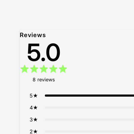
Reviews
5.0
8
reviews
5
4
3
2