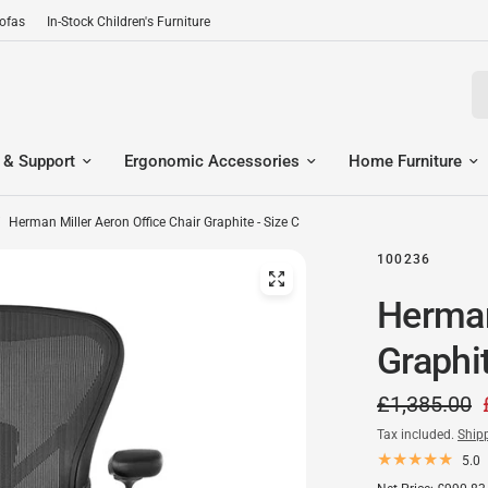
Sofas
In-Stock Children's Furniture
Se
 & Support
Ergonomic Accessories
Home Furniture
Herman Miller Aeron Office Chair Graphite - Size C
100236
Herman
Graphit
£1,385.00
Tax included.
Ship
5.0