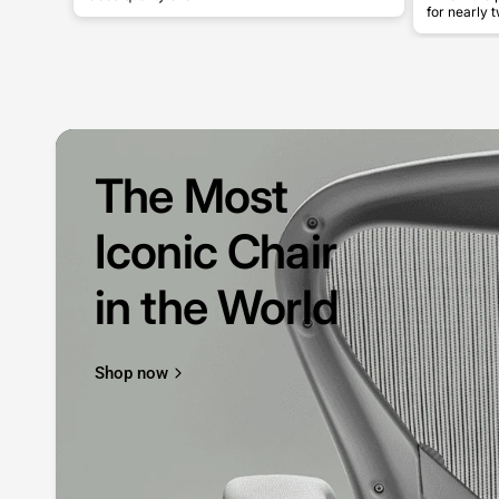
for nearly t
The Most
Iconic Chair
in the World
Shop now