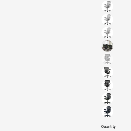
Quantity