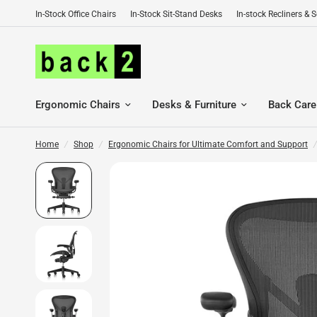
In-Stock Office Chairs
In-Stock Sit-Stand Desks
In-stock Recliners & 
Ergonomic Chairs
Desks & Furniture
Back Care
Home
/
Shop
/
Ergonomic Chairs for Ultimate Comfort and Support
/