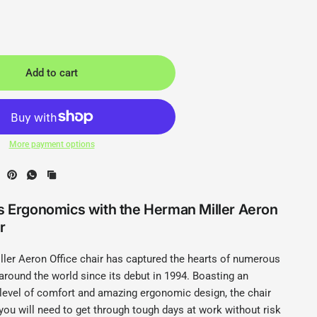
Add to cart
More payment options
s Ergonomics with the Herman Miller Aeron
r
ler Aeron Office chair has captured the hearts of numerous
around the world since its debut in 1994. Boasting an
 level of comfort and amazing ergonomic design, the chair
you will need to get through tough days at work without risk