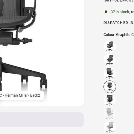
Net Price: £990.83
37 in stock, r
DISPATCHED IN 
Colour:
Graphite C
 C - Herman Miller - Back2
Herman Miller Aeron Offic