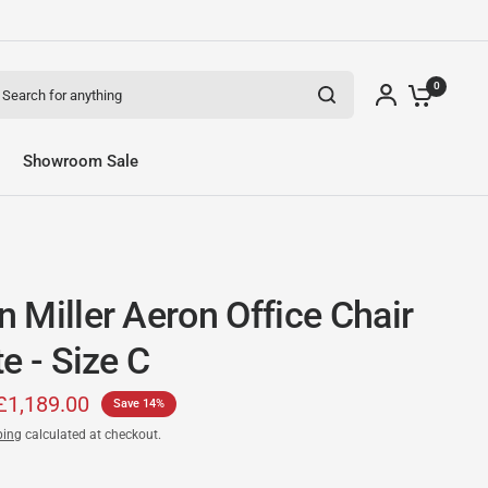
arch for anything
0
Showroom Sale
 Miller Aeron Office Chair
e - Size C
£1,189.00
Save 14%
ping
calculated at checkout.