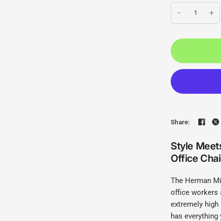
Share:
Style Meet
Office Chai
The Herman Mil
office workers 
extremely high
has everything 