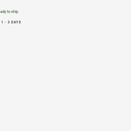
eady to ship
1 - 3 DAYS
e Chair Graphite - Size C - Herman Miller - Back2
H