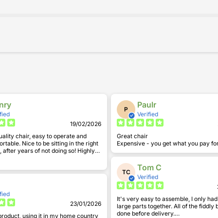
nry
Paulr
P
fied
Verified
19/02/2026
uality chair, easy to operate and
Great chair
 sitting in the right
Expensive - you get what you pay fo
after years of not doing so! Highly
.
Tom C
TC
Verified
fied
It's very easy to assemble, I only ha
23/01/2026
large parts together. All of the fiddly
done before delivery.
product, using it in my home country