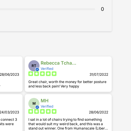
0
sitting on my old chair.
Rebecca Tchangue
RT
Verified
28/06/2023
31/07/2022
Great chair, worth the money for better posture
r
and less back pain! Very happy
MH
M
Verified
24/03/2023
28/06/2022
d connect 3
I sat in a lot of chairs trying to find something
 bits were
that would suit my weird back, and this was a
stand out winner. One from Humanscale (Liberty