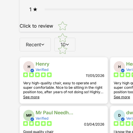
1
Star rating
Click to review
Recent
10
Henry
He
H
H
Verified
Veri
11/05/2026
Very high-quality chair, easy to operate and
Very high q
super comfortable. Nice to be sitting in the right
super comfortable. Nice to be
position too, after years of not doing so! Highly
position too, 
recommend.
recommend
See more
See more
Mr Paul Needham
dw
MP
D
Verified
Veri
03/04/2026
Good quality chair
I know the 