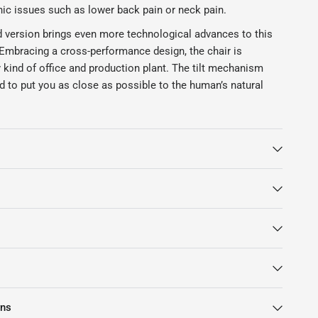
nic issues such as lower back pain or neck pain.
 version brings even more technological advances to this
 Embracing a cross-performance design, the chair is
y kind of office and production plant. The tilt mechanism
d to put you as close as possible to the human’s natural
ng that you won’t be bothered by chronic sitting conditions!
 chair also employs the new PostureFit SL technology to
your lumbar region is well-supported and your entire
mic the healthy standing posture.
e Remastered Herman Miller Aeron chair is the 8Z Pellicle
nology. Utilising the best material, this suspension, which
y as 8 zones, will envelop your entire body in a loving
ou can enjoy a personalised sitting experience made just
mes in size C, which is the biggest size possible. It comes
lour.
rns