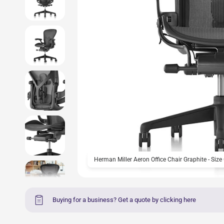
Herman Miller Aeron Office Chair Graphite - Size
Buying for a business? Get a quote by clicking here