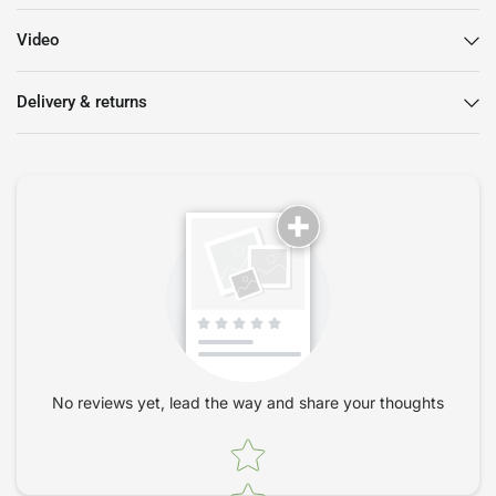
5 Year Warranty
Video
Black mesh back
Black nylon base with black painted structure
Delivery & returns
Black PU armrests, 3D adjustable, can be adjusted in height,
depth and rotation. Their tilt is synchronized to the back
and seat
Gaslift
High backrest
Seat and back surround in black
The back and seat are tilt adjustable, with 7 locking
positions
Slide adjustable seat
Self-braking rubber castors, for carpets and wood floors
Height-adjustable lumbar support
No reviews yet, lead the way and share your thoughts
Brand new and comes fully assembled. Available for delivery
in 1-3 days within 50 miles of London. Orders outside of the
Star rating
M25 may take up to 7 days. Additional delivery charges apply
for orders to the Isle of Man and Scotland, please call us on