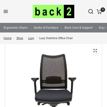
0
Ergonomic Chairs
Desks & Furniture
Back Care & Support
Ergon
Home
/
Shop
/
Luxy
/
Luxy Overtime Office Chair