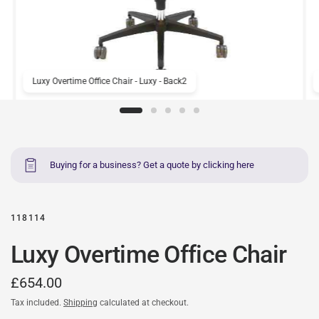
Luxy Overtime Office Chair - Luxy - Back2
Buying for a business? Get a quote by clicking here
118114
Luxy Overtime Office Chair
£654.00
Tax included.
Shipping
calculated at checkout.