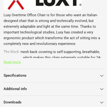
Luxy Overtime Office Chair is for those who want an Italian-
designed chair that is strong and technically evolved, but
extremely adaptable and light at the same time. Thanks to
important technological studies, Luxy has created a very
ergonomic product which transforms the act of sitting into a
completely new and revolutionary experience.
The black mesh back covering is self-supporting, breathable,
and elastic. which makes this chair extremely suitable for 24-
Read more
hour continuous work cycles, such as with call and customer
services and open-plan offices. In addition, the mesh gives
breathability, which makes this chair more hygienic and
Specifications
healthy, and easy to clean.
Luxy Overtime Office Chair has passed all the most severe
Additional info
ergonomics, stress and resistance tests.
Features
Downloads