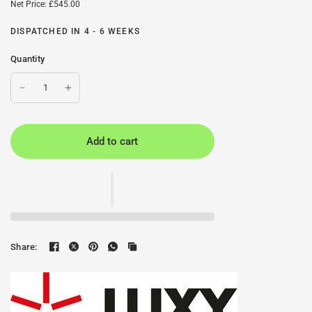
Net Price: £545.00
DISPATCHED IN 4 - 6 WEEKS
Quantity
Add to cart
Share: