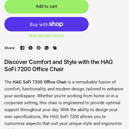
Add to cart
More payment options
Share:
Discover Comfort and Style with the HAG
SoFi 7200 Office Chair
The
HAG SoFi 7200 Office Chair
is a remarkable fusion of
comfort, functionality, and modern design, tailored to enhance
your workspace. Whether you're working from home or in a
corporate setting, this chair is engineered to provide optimal
support throughout your day. With the ability to design your
own specifications, the HAG SoFi 7200 allows you to
customise aspects that suit your unique style and ergonomic