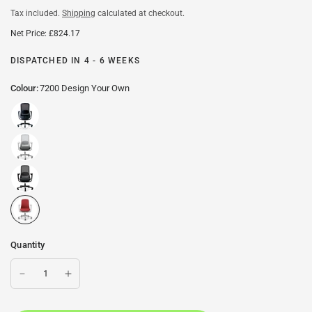
Tax included.
Shipping
calculated at checkout.
Net Price: £824.17
DISPATCHED IN 4 - 6 WEEKS
Colour:
7200 Design Your Own
Quantity