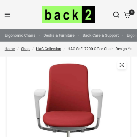
0
Ergonomic Chairs
Desks & Furniture
Back Care & Support
Ergon
Home
/
Shop
/
HAG Collection
/
HAG SoFi 7200 Office Chair - Design Your