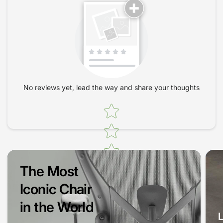
office decor.
Why Choose the HAG SoFi 7200
Office Chair?
When it comes to office seating, comfort should never be an
afterthought. The HAG SoFi 7200 Office Chair offers several
No reviews yet, lead the way and share your thoughts
benefits that set it apart from traditional office chairs:
Firstly, its innovative HAG inBalance technology ensures that
Star rating
your chair moves with you, keeping your body in a natural
position. This not only enhances comfort but also aids in
circulation, reducing fatigue as you work. Every session in this
chair can inspire better productivity and a focused mindset.
The Most
Designed for Every Body
Iconic Chair
Whether you're tall, short, or somewhere in between, the HAG
in the World
SoFi 7200 is adaptable to accommodate all body types. With a
wide range of adjustable features, including lumbar support