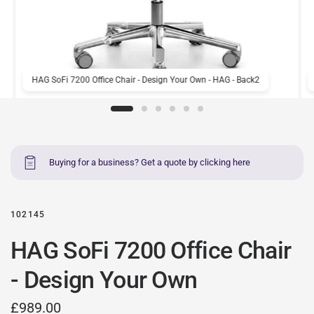
HAG SoFi 7200 Office Chair - Design Your Own - HAG - Back2
Buying for a business? Get a quote by clicking here
102145
HAG SoFi 7200 Office Chair
- Design Your Own
£989.00