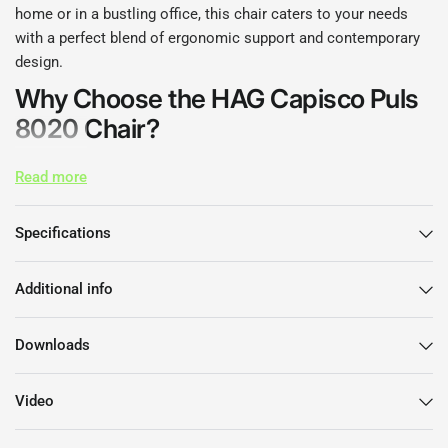
home or in a bustling office, this chair caters to your needs
with a perfect blend of ergonomic support and contemporary
design.
Why Choose the HAG Capisco Puls
8020 Chair?
Engineered with your comfort in mind, the HAG Capisco Puls
Read more
8020 Chair stands out with its unique saddle seat design that
encourages active sitting. This chair promotes a healthy
Specifications
posture while allowing a range of movement, making it ideal
for those who value both aesthetics and function in their
Additional info
workspace.
Features and Benefits
Downloads
Ergonomic Design:
The chair’s dynamic seat and backrest
Video
help you maintain an optimal posture, reducing strain
during long hours of work.