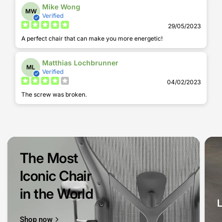
Mike Wong
MW
Verified
29/05/2023
A perfect chair that can make you more energetic!
Matthias Lochbrunner
ML
Verified
04/02/2023
The screw was broken.
The Most
Iconic Chair
in the World
Shop now