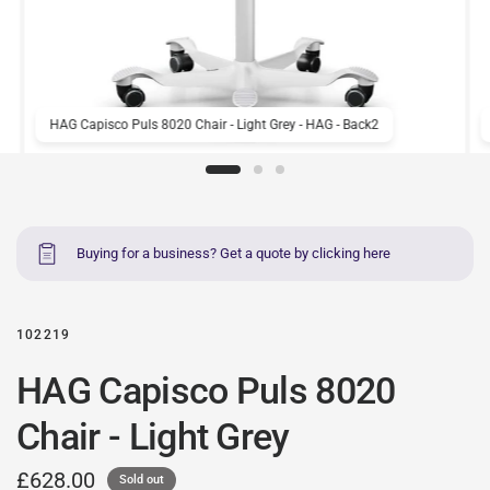
HAG Capisco Puls 8020 Chair - Light Grey - HAG - Back2
Buying for a business? Get a quote by clicking here
102219
HAG Capisco Puls 8020
Chair - Light Grey
£628.00
Sold out