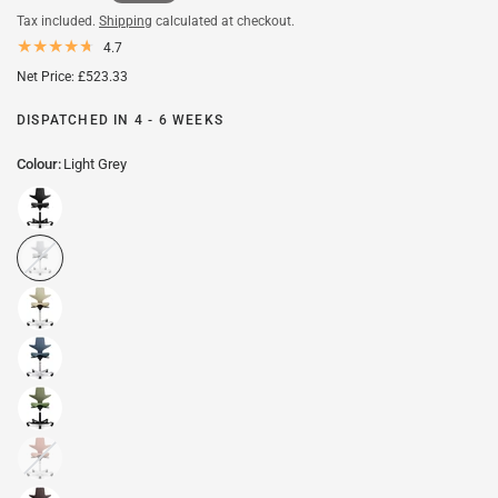
Tax included.
Shipping
calculated at checkout.
4.7
Net Price: £523.33
DISPATCHED IN 4 - 6 WEEKS
Colour:
Light Grey