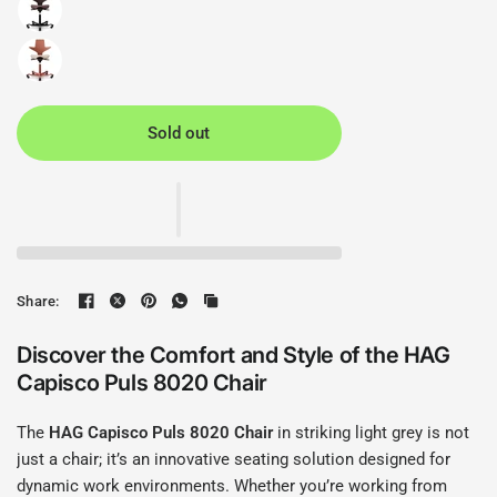
Sold out
Share:
Discover the Comfort and Style of the HAG
Capisco Puls 8020 Chair
The
HAG Capisco Puls 8020 Chair
in striking light grey is not
just a chair; it’s an innovative seating solution designed for
dynamic work environments. Whether you’re working from