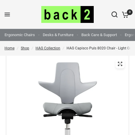
0
Ergonomic Chairs
Desks & Furniture
Back Care & Support
Ergon
Home
/
Shop
/
HAG Collection
/
HAG Capisco Puls 8020 Chair - Light Grey