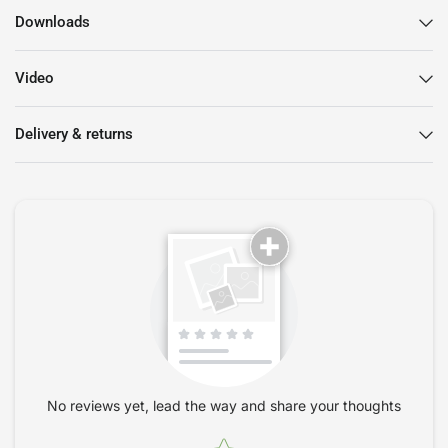
Downloads
Video
Delivery & returns
No reviews yet, lead the way and share your thoughts
Star rating