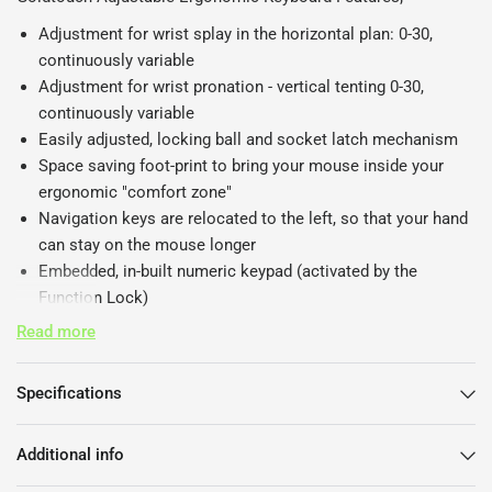
Adjustment for wrist splay in the horizontal plan: 0-30,
continuously variable
Adjustment for wrist pronation - vertical tenting 0-30,
continuously variable
Easily adjusted, locking ball and socket latch mechanism
Space saving foot-print to bring your mouse inside your
ergonomic "comfort zone"
Navigation keys are relocated to the left, so that your hand
can stay on the mouse longer
Embedded, in-built numeric keypad (activated by the
Function Lock)
Large space bars for easy thumb use
Read more
Full size, full travel, tactile feedback keys with soft end-stop
Low noise key actuation
Specifications
Standard alphanumeric key layout (QWERTY)
Additional info