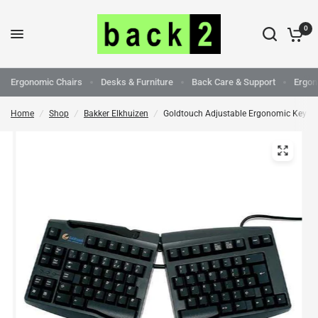
0
Ergonomic Chairs
Desks & Furniture
Back Care & Support
Ergon
Home
/
Shop
/
Bakker Elkhuizen
/
Goldtouch Adjustable Ergonomic Keybo