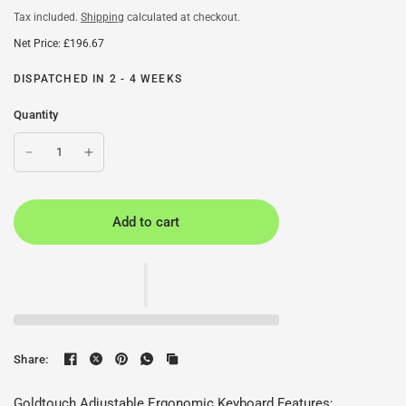
Tax included.
Shipping
calculated at checkout.
Net Price: £196.67
DISPATCHED IN 2 - 4 WEEKS
Quantity
Add to cart
Share:
Goldtouch Adjustable Ergonomic Keyboard Features;