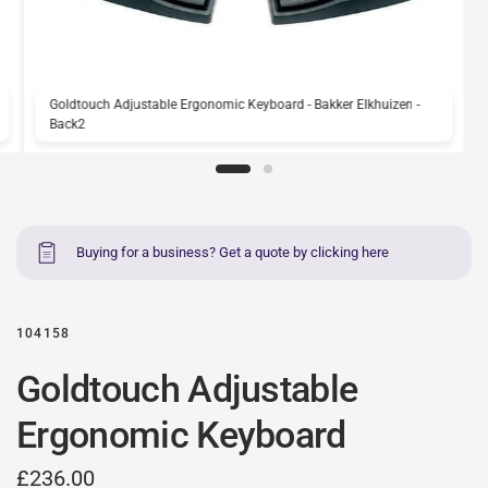
Goldtouch Adjustable Ergonomic Keyboard - Bakker Elkhuizen -
Back2
Buying for a business? Get a quote by clicking here
104158
Goldtouch Adjustable
Ergonomic Keyboard
£236.00