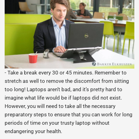
- Take a break every 30 or 45 minutes. Remember to
stretch as well to remove the discomfort from sitting
too long! Laptops aren’t bad, and it’s pretty hard to
imagine what life would be if laptops did not exist.
However, you will need to take all the necessary
preparatory steps to ensure that you can work for long
periods of time on your trusty laptop without
endangering your health.