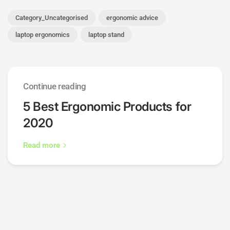
Category_Uncategorised
ergonomic advice
laptop ergonomics
laptop stand
Continue reading
5 Best Ergonomic Products for
2020
Read more