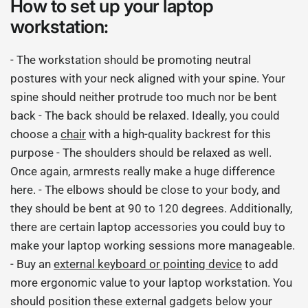
How to set up your laptop
workstation:
- The workstation should be promoting neutral
postures with your neck aligned with your spine. Your
spine should neither protrude too much nor be bent
back - The back should be relaxed. Ideally, you could
choose a
chair
with a high-quality backrest for this
purpose - The shoulders should be relaxed as well.
Once again, armrests really make a huge difference
here. - The elbows should be close to your body, and
they should be bent at 90 to 120 degrees. Additionally,
there are certain laptop accessories you could buy to
make your laptop working sessions more manageable.
- Buy an
external keyboard or pointing device
to add
more ergonomic value to your laptop workstation. You
should position these external gadgets below your