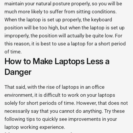
maintain your natural posture properly, so you will be
much more likely to suffer from sitting conditions.
When the laptop is set up properly, the keyboard
position will be too high, but when the laptop is set up
improperly, the position will actually be quite low. For
this reason, it is best to use a laptop for a short period
of time.
How to Make Laptops Less a
Danger
That said, with the rise of laptops in an office
environment, it is difficult to work on your laptops
solely for short periods of time. However, that does not
necessarily say that you cannot do anything. Try these
following tips to quickly see improvements in your
laptop working experience.