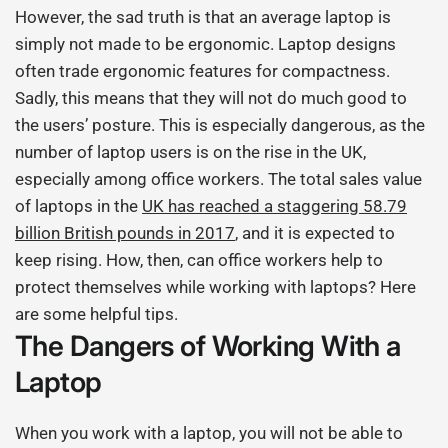
However, the sad truth is that an average laptop is
simply not made to be ergonomic. Laptop designs
often trade ergonomic features for compactness.
Sadly, this means that they will not do much good to
the users’ posture. This is especially dangerous, as the
number of laptop users is on the rise in the UK,
especially among office workers. The total sales value
of laptops in the
UK has reached a staggering 58.79
billion British pounds in 2017
, and it is expected to
keep rising. How, then, can office workers help to
protect themselves while working with laptops? Here
are some helpful tips.
The Dangers of Working With a
Laptop
When you work with a laptop, you will not be able to