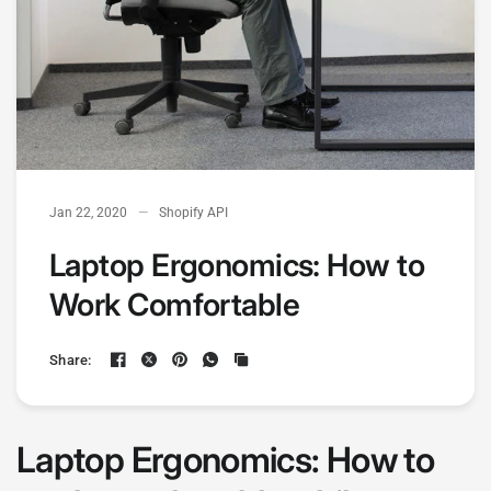
Jan 22, 2020
Shopify API
Laptop Ergonomics: How to
Work Comfortable
Share:
Laptop Ergonomics: How to