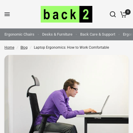
0
Laptop Ergonomics: How to Work Comfortable
Share:
Ergonomic Chairs
Desks & Furniture
Back Care & Support
Ergon
Home
/
Blog
/
Laptop Ergonomics: How to Work Comfortable