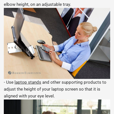
elbow height, on an adjustable tray.
- Use
laptop stands
and other supporting products to
adjust the height of your laptop screen so that it is
aligned with your eye level.