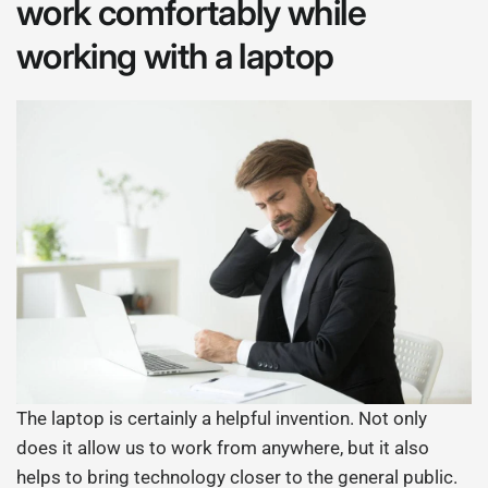
work comfortably while
working with a laptop
The laptop is certainly a helpful invention. Not only
does it allow us to work from anywhere, but it also
helps to bring technology closer to the general public.