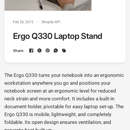
Feb 26, 2015
Shopify API
Ergo Q330 Laptop Stand
Share:
The Ergo Q330 turns your notebook into an ergonomic
workstation anywhere you go and positions your
notebook screen at an ergonomic level for reduced
neck strain and more comfort.
It includes a built-in
document holder, pivotable for easy laptop set-up. The
Ergo Q330 is mobile, lightweight, and completely
foldable. Its open design ensures ventilation, and