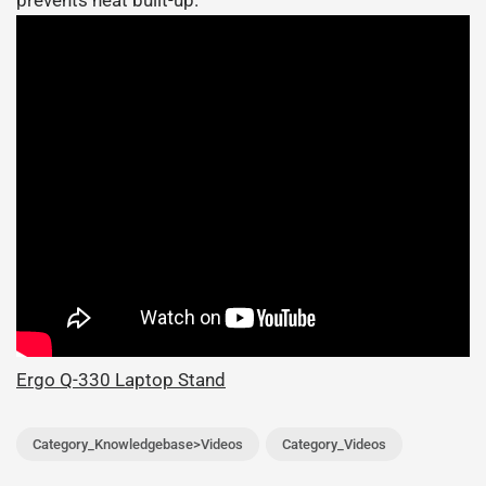
prevents heat built-up.
Ergo Q-330 Laptop Stand
Category_Knowledgebase>Videos
Category_Videos