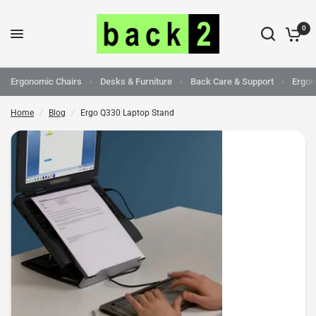
0
Ergo Q330 Laptop Stand
Share:
Ergonomic Chairs
Desks & Furniture
Back Care & Support
Ergon
Home
/
Blog
/
Ergo Q330 Laptop Stand