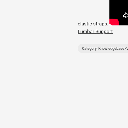
elastic straps.
Lumbar Support
Category_Knowledgebase>V