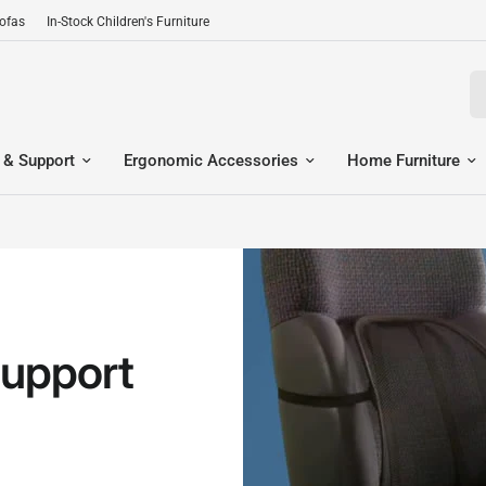
Sofas
In-Stock Children's Furniture
Se
 & Support
Ergonomic Accessories
Home Furniture
upport