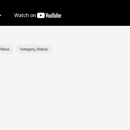
ideos
Category_Videos