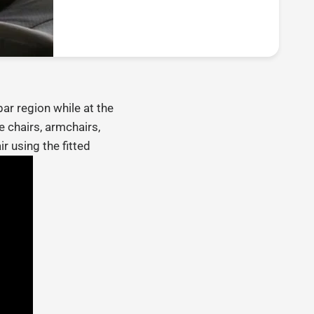
ar region while at the
 chairs, armchairs,
r using the fitted