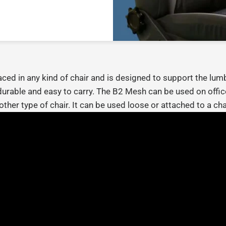
ed in any kind of chair and is designed to support the lumb
durable and easy to carry.
The B2 Mesh can be used on office
other type of chair. It can be used loose or attached to a chai