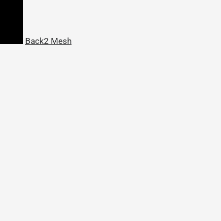
Back2 Mesh