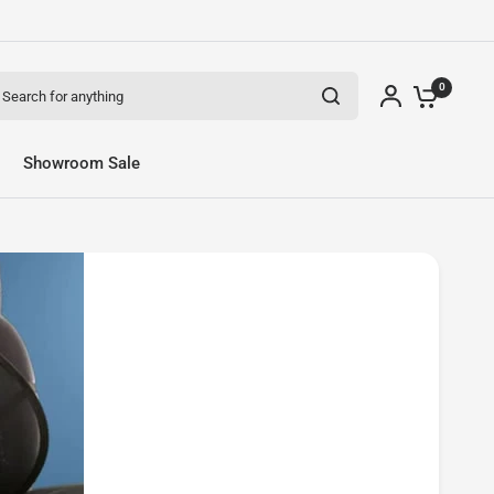
arch for anything
0
Share:
Showroom Sale