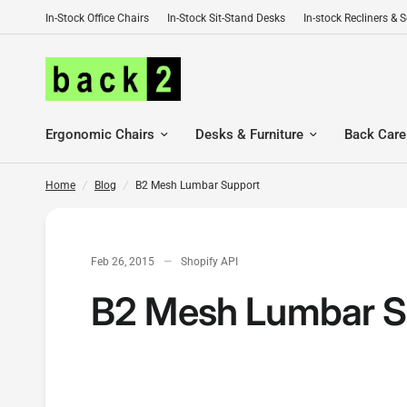
In-Stock Office Chairs
In-Stock Sit-Stand Desks
In-stock Recliners & 
B2 Mesh Lumbar Support
Ergonomic Chairs
Desks & Furniture
Back Care
Home
/
Blog
/
B2 Mesh Lumbar Support
Feb 26, 2015
Shopify API
B2 Mesh Lumbar S