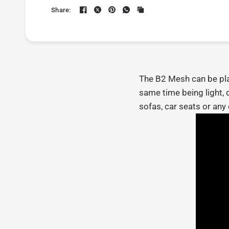
Share:
The B2 Mesh can be plac
same time being light, 
sofas, car seats or any 